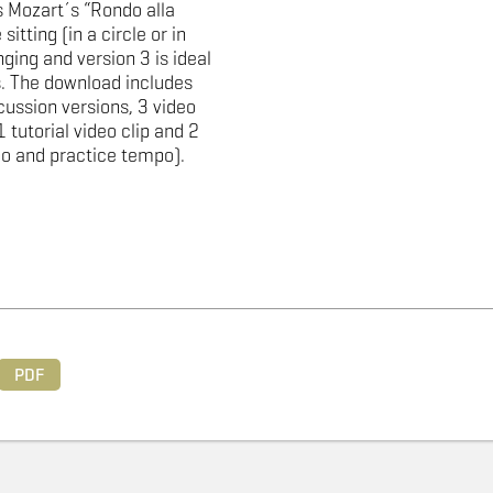
 Mozart´s “Rondo alla
sitting (in a circle or in
ging and version 3 is ideal
. The download includes
cussion versions, 3 video
1 tutorial video clip and 2
po and practice tempo).
PDF