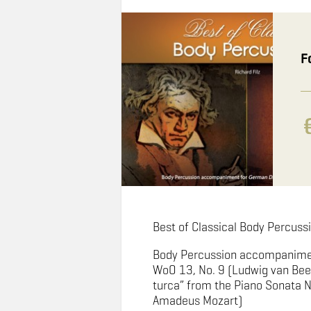
F
Best of Classical Body Percussi
Body Percussion accompanime
WoO 13, No. 9 (Ludwig van Bee
turca” from the Piano Sonata N
Amadeus Mozart)