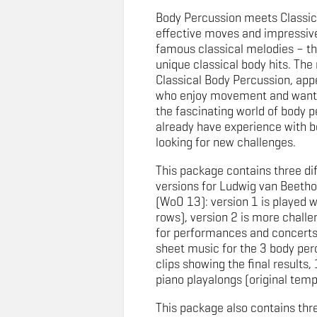
Body Percussion meets Classic
effective moves and impressive
famous classical melodies – th
unique classical body hits. Th
Classical Body Percussion, app
who enjoy movement and want 
the fascinating world of body p
already have experience with b
looking for new challenges.
This package contains three di
versions for Ludwig van Beeth
(WoO 13): version 1 is played whi
rows), version 2 is more challen
for performances and concerts
sheet music for the 3 body per
clips showing the final results, 
piano playalongs (original tem
This package also contains thr