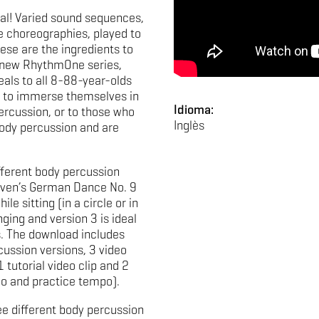
al! Varied sound sequences,
 choreographies, played to
ese are the ingredients to
e new RhythmOne series,
eals to all 8-88-year-olds
to immerse themselves in
Idioma:
ercussion, or to those who
Inglès
ody percussion and are
fferent body percussion
oven’s German Dance No. 9
le sitting (in a circle or in
ging and version 3 is ideal
. The download includes
cussion versions, 3 video
1 tutorial video clip and 2
po and practice tempo).
ee different body percussion