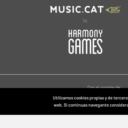
by
Con el soporte de:
Utilizamos cookies propias y de tercero
web. Si continuas navegante consider
Powered by: