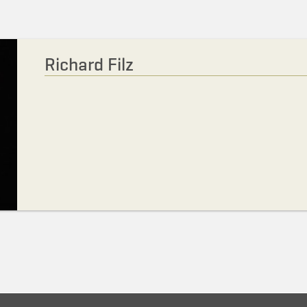
Richard Filz