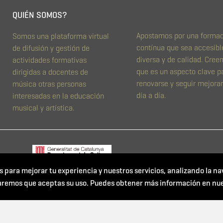
QUIÉN SOMOS?
Apostamos por una forma
Somos una plataforma virtual
contínua que sea accesibl
de difusión y gestión de
diversa y de calidad. Cre
actividades formativas
que es un aspecto clave p
dirigidas a docentes de
renovarse y seguir mejora
música otras personas
día a día.
interesadas en la educación
musical y artística.
s para mejorar tu experiencia y nuestros servicios, analizando la na
aremos que aceptas su uso. Puedes obtener más información en nu