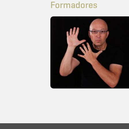
Formadores