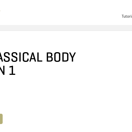
Tutori
ASSICAL BODY
N 1