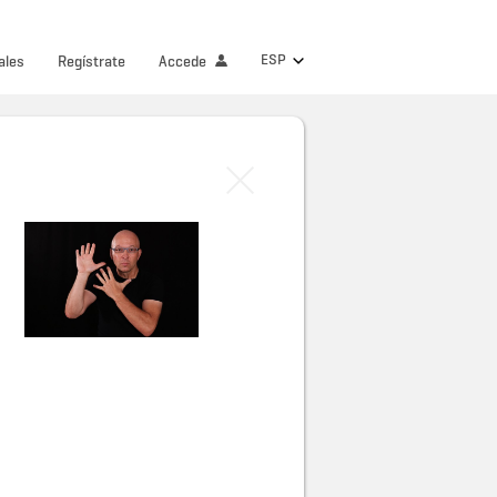
ESP
ales
Regístrate
Accede