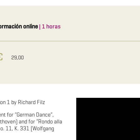
ormación online
| 1 horas
29,00
on 1 by Richard Filz
nt for “German Dance”,
thoven) and for “Rondo alla
o. 11, K. 331 (Wolfgang