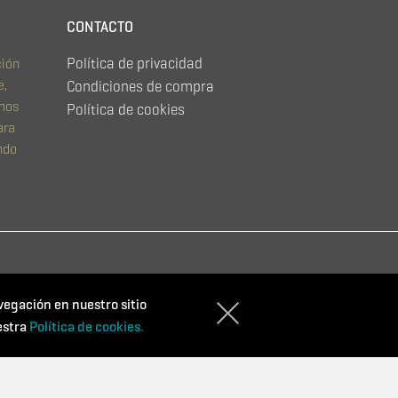
CONTACTO
Política de privacidad
ción
e,
Condiciones de compra
emos
Política de cookies
ara
ndo
vegación en nuestro sitio
estra
Política de cookies.