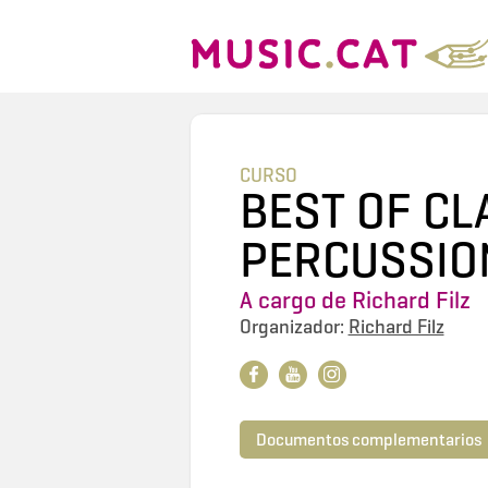
CURSO
BEST OF CL
PERCUSSIO
A cargo de
Richard Filz
Organizador:
Richard Filz
Documentos complementarios