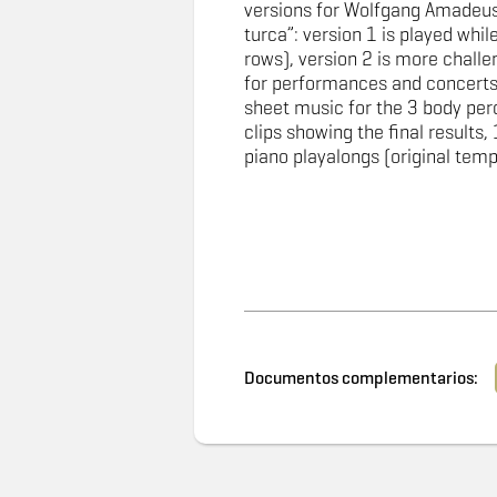
versions for Wolfgang Amadeus
turca”: version 1 is played while 
rows), version 2 is more challen
for performances and concerts
sheet music for the 3 body per
clips showing the final results, 
piano playalongs (original tem
Documentos complementarios: