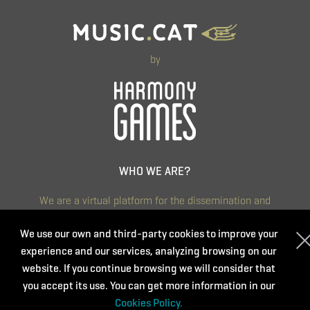
by
WHO WE ARE?
We are a virtual platform for the dissemination and
management of training activities aimed at music teachers
and other people interested in music and art education.
We use our own and third-party cookies to improve your
experience and our services, analyzing browsing on our
We are committed to continuous training that is accessible,
website. If you continue browsing we will consider that
diverse and of quality. We believe that it is a key aspect to
you accept its use. You can get more information in our
renew and continue improving day by day.
Cookies Policy.