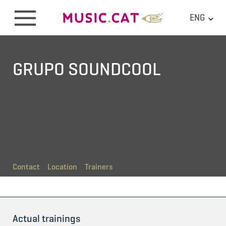
ENG
GRUPO SOUNDCOOL
Contact
Location
Trainers
Actual trainings