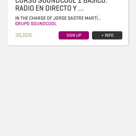
CURSO SOUNDCOOL 1 BÁSICO:
RADIO EN DIRECTO Y ...
IN THE CHARGE OF JORGE SASTRE MARTÍ...
GRUPO SOUNDCOOL
30,00€
SIGN UP
+ INFO