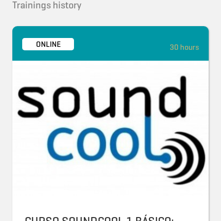
Trainings history
ONLINE
30 hours