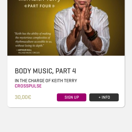
BODY MUSIC, PART 4
IN THE CHARGE OF KEITH TERRY
CROSSPULSE
30,00€
SIGN UP
+ INFO