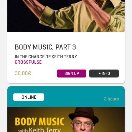
BODY MUSIC, PART 3
IN THE CHARGE OF KEITH TERRY
CROSSPULSE
30,00€
SIGN UP
+ INFO
ONLINE
2 hours