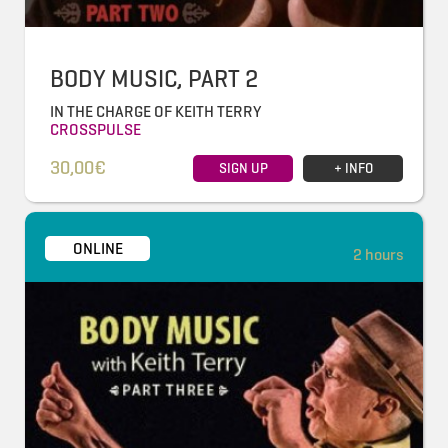
BODY MUSIC, PART 2
IN THE CHARGE OF KEITH TERRY
CROSSPULSE
30,00€
SIGN UP
+ INFO
ONLINE
2 hours