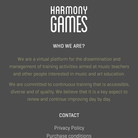
WHO WE ARE?
We are a virtual platform for the dissemination and
management of training activities aimed at music teachers
and other people interested in music and art education.
We are committed to continuous training that is accessible,
diverse and of quality. We believe that it is a key aspect to
renew and continue improving day by day.
CONTACT
Privacy Policy
Purchase conditions