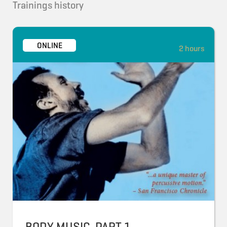
Trainings history
ONLINE
2 hours
BODY MUSIC, PART 1