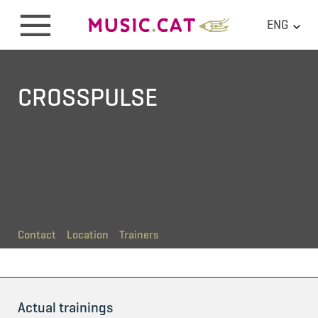
ENG
CROSSPULSE
Contact
Location
Trainers
Actual trainings