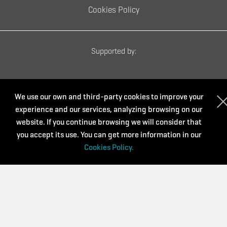
Cookies Policy
Supported by:
We use our own and third-party cookies to improve your
experience and our services, analyzing browsing on our
website. If you continue browsing we will consider that
you accept its use. You can get more information in our
Cookies Policy.
Powered by: