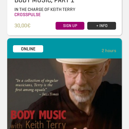
IN THE CHARGE OF KEITH TERRY
CROSSPULSE
30,00€
SIGN UP
+ INFO
ONLINE
2 hours