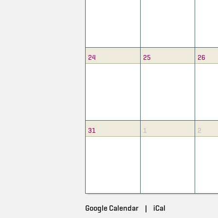
24
25
26
31
1
2
Google Calendar
|
iCal