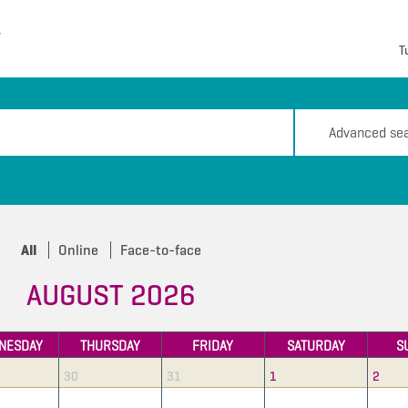
T
Advanced se
All
Online
Face-to-face
AUGUST 2026
NESDAY
THURSDAY
FRIDAY
SATURDAY
S
30
31
1
2