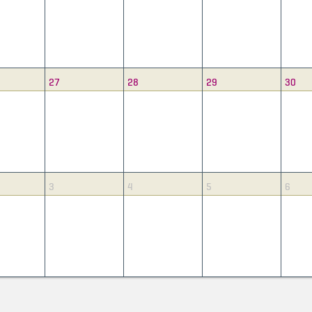
27
28
29
30
3
4
5
6