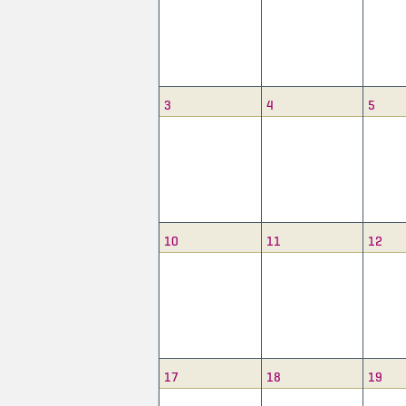
3
4
5
10
11
12
17
18
19