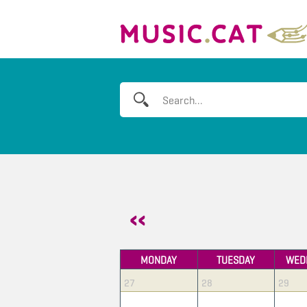
MONDAY
TUESDAY
WED
27
28
29