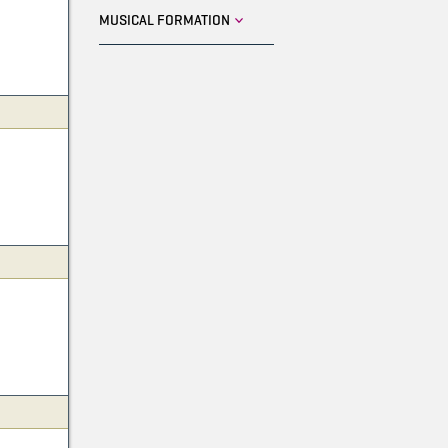
MUSICAL FORMATION