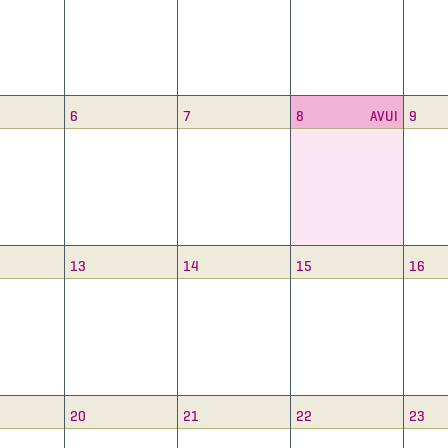
6
7
8
AVUI
9
13
14
15
16
20
21
22
23