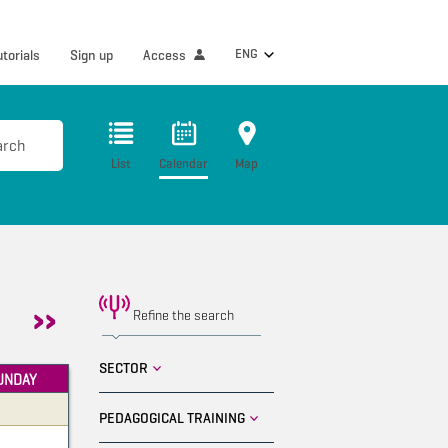
ENG
utorials
Sign up
Access
arch
List
Calendar
Map
Refine the search
SECTOR
UNDAY
PEDAGOGICAL TRAINING