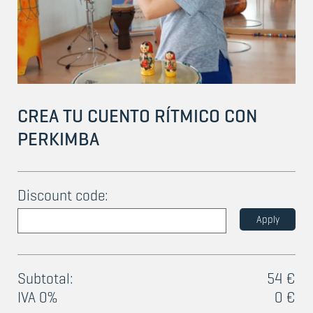
CREA TU CUENTO RÍTMICO CON
PERKIMBA
Discount code:
Apply
Subtotal:
54 €
IVA 0%
0 €