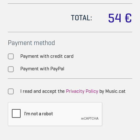
54 €
TOTAL:
Payment method
Payment with credit card
Payment with PayPal
I read and accept the
Privacity Policy
by Music.cat