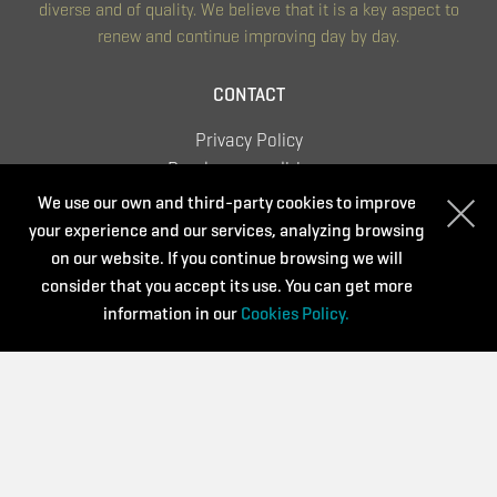
diverse and of quality. We believe that it is a key aspect to
renew and continue improving day by day.
CONTACT
Privacy Policy
Purchase conditions
Cookies Policy
We use our own and third-party cookies to improve
your experience and our services, analyzing browsing
on our website. If you continue browsing we will
consider that you accept its use. You can get more
Supported by:
information in our
Cookies Policy.