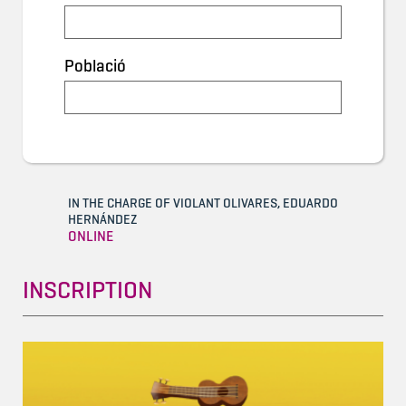
Població
IN THE CHARGE OF VIOLANT OLIVARES, EDUARDO
HERNÁNDEZ
ONLINE
INSCRIPTION