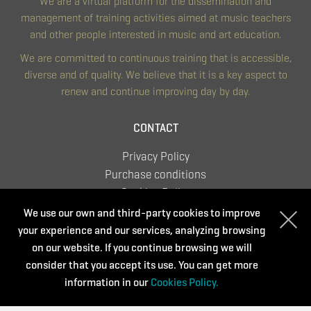
We are a virtual platform for the dissemination and
management of training activities aimed at music teachers
and other people interested in music and art education.
We are committed to continuous training that is accessible,
diverse and of quality. We believe that it is a key aspect to
renew and continue improving day by day.
CONTACT
Privacy Policy
Purchase conditions
Cookies Policy
We use our own and third-party cookies to improve
your experience and our services, analyzing browsing
on our website. If you continue browsing we will
Supported by:
consider that you accept its use. You can get more
information in our
Cookies Policy.