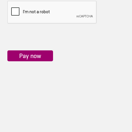
Pay now