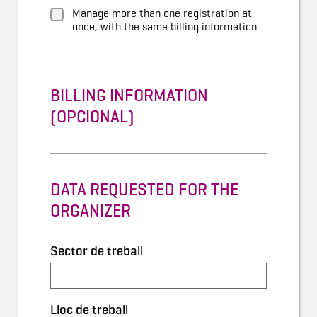
Manage more than one registration at
once, with the same billing information
BILLING INFORMATION
(OPCIONAL)
DATA REQUESTED FOR THE
ORGANIZER
Sector de treball
Lloc de treball