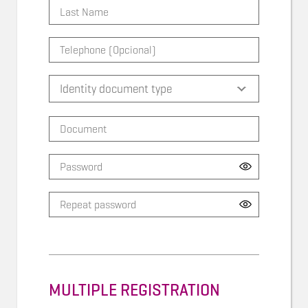
MULTIPLE REGISTRATION