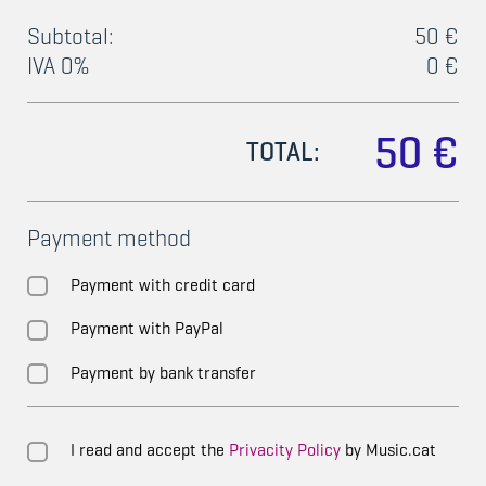
Subtotal:
50 €
IVA 0%
0 €
50 €
TOTAL:
Payment method
Payment with credit card
Payment with PayPal
Payment by bank transfer
I read and accept the
Privacity Policy
by Music.cat