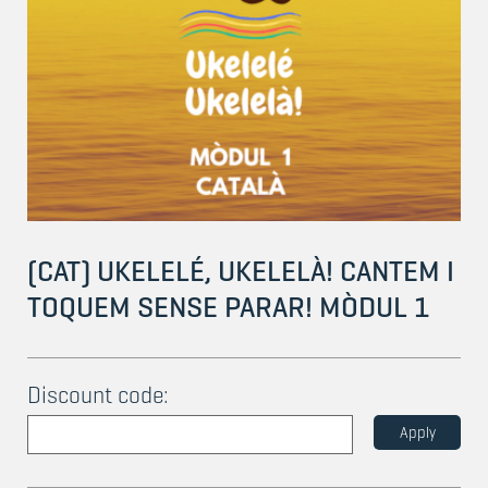
(CAT) UKELELÉ, UKELELÀ! CANTEM I
TOQUEM SENSE PARAR! MÒDUL 1
Discount code:
Apply