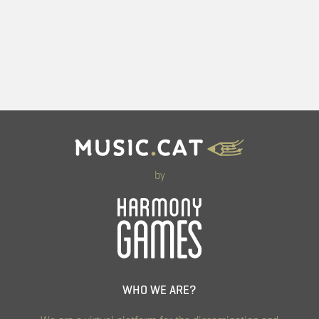
by
WHO WE ARE?