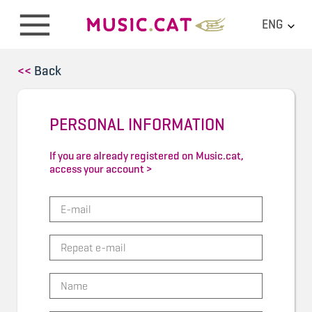
ENG
<<
Back
PERSONAL INFORMATION
If you are already registered on Music.cat,
access your account >