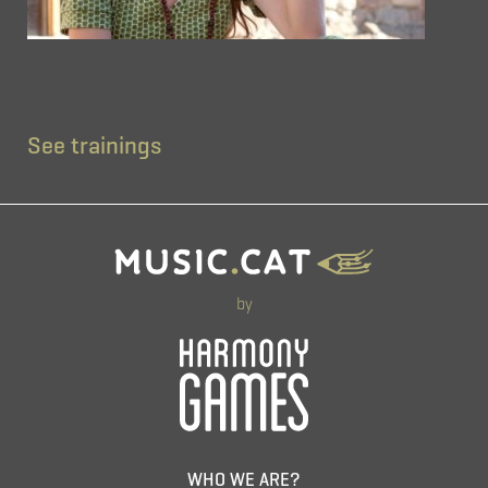
See trainings
by
WHO WE ARE?