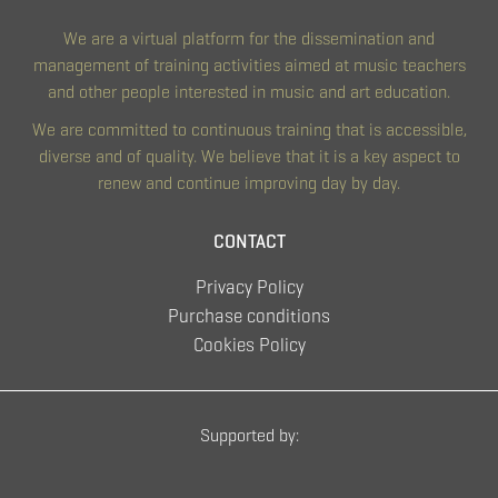
We are a virtual platform for the dissemination and
management of training activities aimed at music teachers
and other people interested in music and art education.
We are committed to continuous training that is accessible,
diverse and of quality. We believe that it is a key aspect to
renew and continue improving day by day.
CONTACT
Privacy Policy
Purchase conditions
Cookies Policy
Supported by: