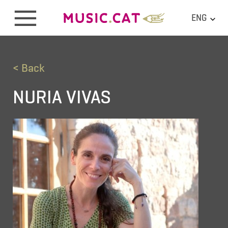
ENG
< Back
NURIA VIVAS