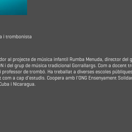
a i trombonista
ador al projecte de música infantil Rumba Menuda, director de
 i del grup de música tradicional Gorrallargs. Com a docent tr
 professor de trombó. Ha treballat a diverses escoles públique
t com a cap d'estudis. Coopera amb l'ONG Ensenyament Solidari
uba i Nicaragua.