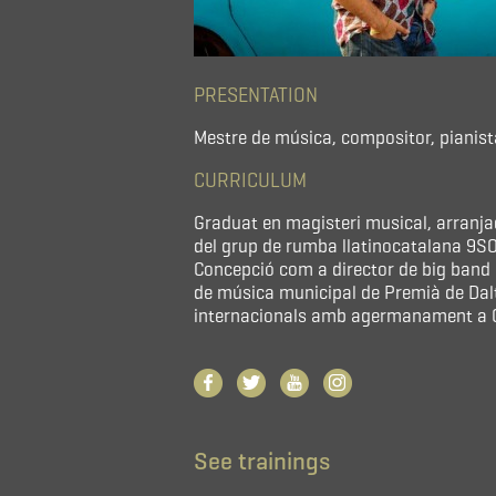
PRESENTATION
Mestre de música, compositor, pianist
CURRICULUM
Graduat en magisteri musical, arranj
del grup de rumba llatinocatalana 9SON
Concepció com a director de big band i
de música municipal de Premià de Dal
internacionals amb agermanament a C
See trainings