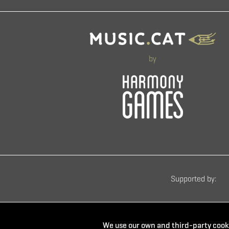
by
Supported by:
We use our own and third-party cooki