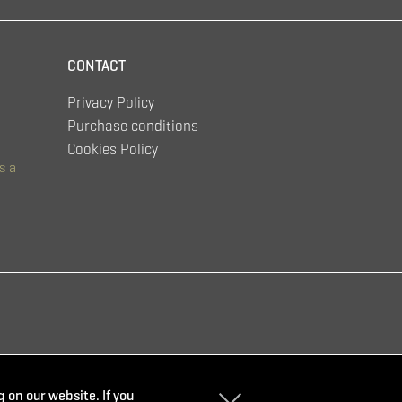
CONTACT
Privacy Policy
Purchase conditions
Cookies Policy
s a
 on our website. If you