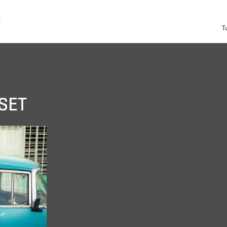
T
SET