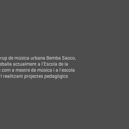
l grup de música urbana Bemba Saoco,
eballa actualment a l'Escola de la
s com a mestre de música i a l'escola
 realitzant projectes pedagògics