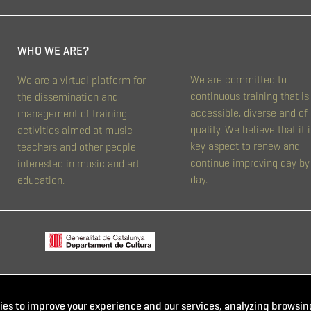
WHO WE ARE?
We are committed to
We are a virtual platform for
continuous training that is
the dissemination and
accessible, diverse and of
management of training
quality. We believe that it i
activities aimed at music
key aspect to renew and
teachers and other people
continue improving day by
interested in music and art
day.
education.
es to improve your experience and our services, analyzing browsing