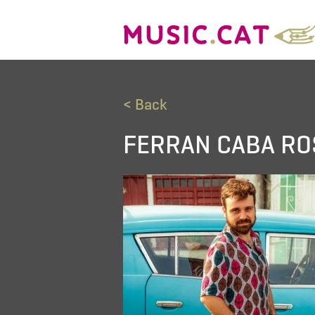
< Back
FERRAN CABA RO