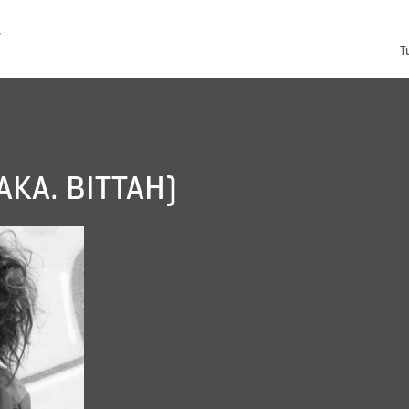
T
AKA. BITTAH)