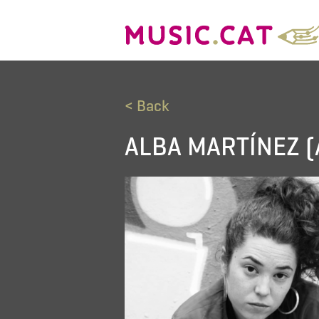
< Back
ALBA MARTÍNEZ (