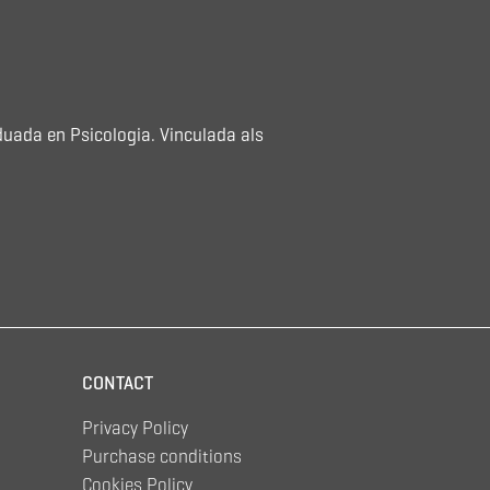
duada en Psicologia. Vinculada als
CONTACT
Privacy Policy
Purchase conditions
Cookies Policy