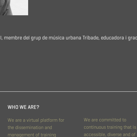
 Coll, membre del grup de música urbana Tribade, educadora i gra
WHO WE ARE?
We are committed to
We are a virtual platform for
continuous training that is
the dissemination and
accessible, diverse and of
management of training