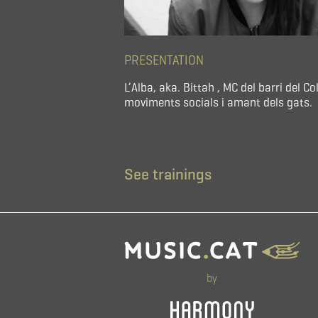
PRESENTATION
L’Alba, aka. Bittah , MC del barri del
moviments socials i amant dels gats.
See trainings
by