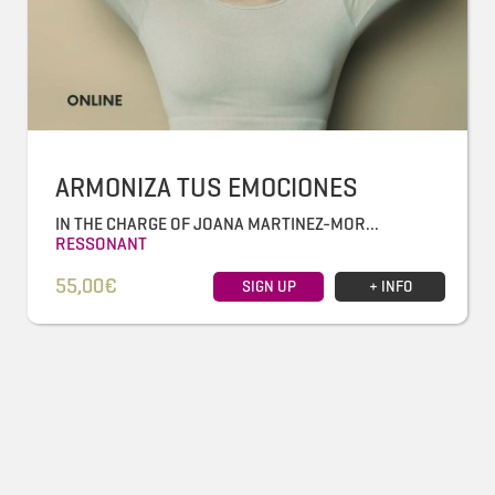
ARMONIZA TUS EMOCIONES
IN THE CHARGE OF JOANA MARTINEZ-MOR...
RESSONANT
55,00€
SIGN UP
+ INFO