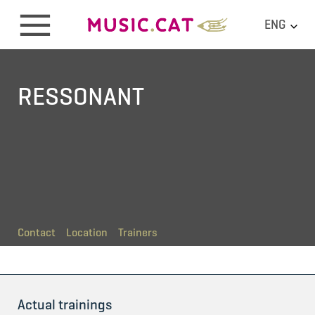
ENG
RESSONANT
Contact
Location
Trainers
Actual trainings