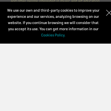
and other people interested in music and art education.
We are committed to continuous training that is accessible,
We use our own and third-party cookies to improve your
diverse and of quality. We believe that it is a key aspect to
experience and our services, analyzing browsing on our
renew and continue improving day by day.
website. If you continue browsing we will consider that
you accept its use. You can get more information in our
CONTACT
Cookies Policy.
Privacy Policy
Purchase conditions
Cookies Policy
Supported by: