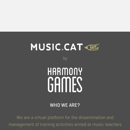
by
WHO WE ARE?
We are a virtual platform for the dissemination and
management of training activities aimed at music teachers