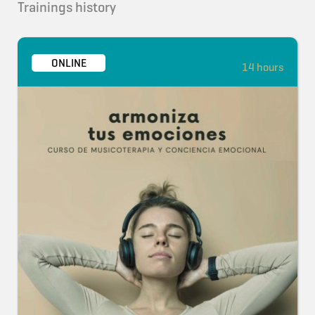
Trainings history
ONLINE
14 hours