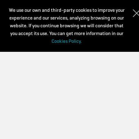
WHO WE ARE?
We use our own and third-party cookies to improve your
experience and our services, analyzing browsing on our
We are a virtual platform for the dissemination and
management of training activities aimed at music teachers
website. If you continue browsing we will consider that
and other people interested in music and art education.
you accept its use. You can get more information in our
Cookies Policy.
We are committed to continuous training that is accessible,
diverse and of quality. We believe that it is a key aspect to
renew and continue improving day by day.
CONTACT
Privacy Policy
Purchase conditions
Cookies Policy
Supported by: