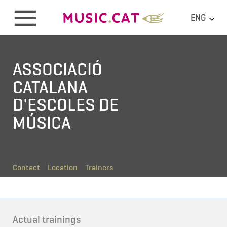
ENG
ASSOCIACIÓ
CATALANA
D'ESCOLES DE
MÚSICA
Contact
Location
Trainers
Actual trainings