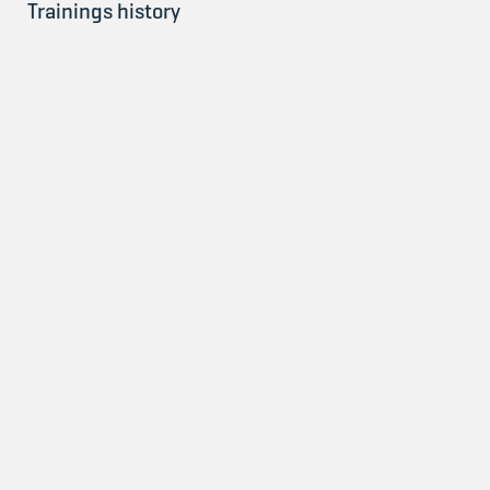
Trainings history